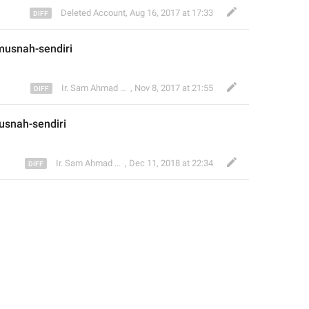
Deleted Account
,
Aug 16, 2017 at 17:33
usnah-sendiri 
Ir. Sam Ahmad c74A
,
Nov 8, 2017 at 21:55
snah-sendiri 
Ir. Sam Ahmad c74A
,
Dec 11, 2018 at 22:34