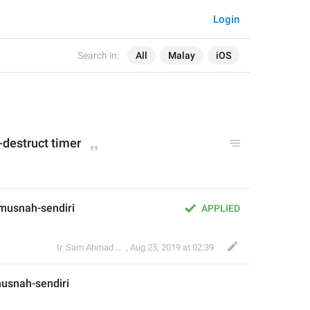
Login
Search in:
All
Malay
iOS
f-destruct timer
usnah-sendiri 
APPLIED
Ir. Sam Ahmad c74A
,
Aug 25, 2019 at 02:39
usnah-sendiri 