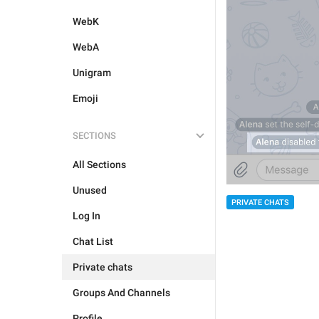
WebK
WebA
Unigram
Emoji
SECTIONS
All Sections
Unused
PRIVATE CHATS
Log In
Chat List
Private chats
Groups And Channels
Profile