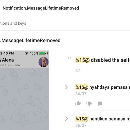
Notification.MessageLifetimeRemoved
on.MessageLifetimeRemoved
%1$@
 disabled the sel
37
%1$@
 nyahdaya pemasa m
36/37
%1$@
hentikan
 pemasa m
36/37