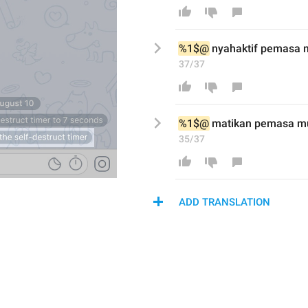
%1$@
 nyah
aktif
 pemasa m
37/37
%1$@
matikan
 pemasa mu
35/37
ADD TRANSLATION