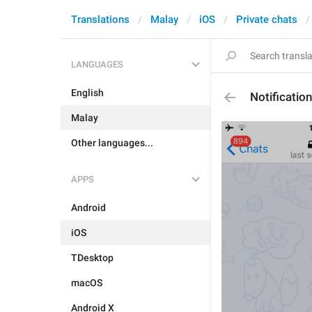
Translations
Malay
iOS
Private chats
LANGUAGES
English
Notificati
Malay
Other languages...
APPS
Android
iOS
TDesktop
macOS
Android X