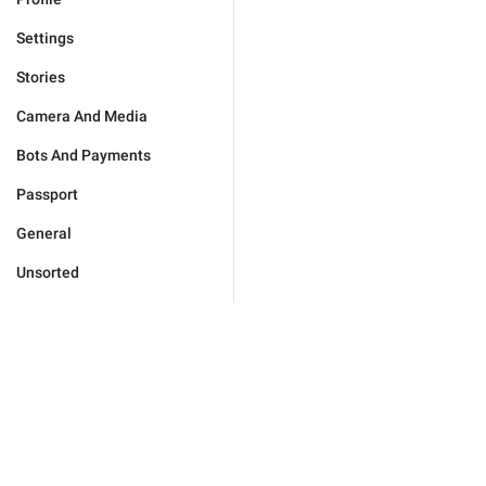
Settings
Stories
Camera And Media
Bots And Payments
Passport
General
Unsorted