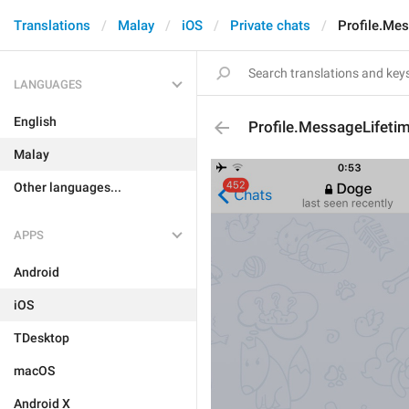
Translations
Malay
iOS
Private chats
Profile.Me
LANGUAGES
English
Profile.MessageLifeti
Malay
Other languages...
APPS
Android
iOS
TDesktop
macOS
Android X