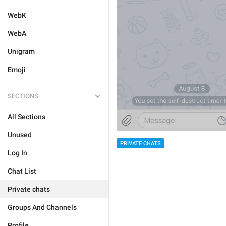
WebK
WebA
Unigram
Emoji
SECTIONS
All Sections
Unused
PRIVATE CHATS
Log In
Chat List
Private chats
Groups And Channels
Profile