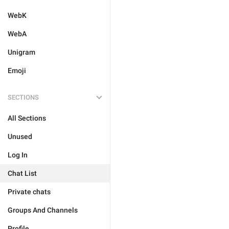
WebK
WebA
Unigram
Emoji
SECTIONS
All Sections
Unused
Log In
Chat List
Private chats
Groups And Channels
Profile