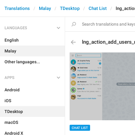
Translations
Malay
TDesktop
Chat List
lng_acti
LANGUAGES
English
lng_action_add_users
Malay
Other languages...
APPS
Android
iOS
TDesktop
macOS
CHAT LIST
Android X