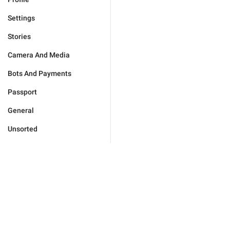
Settings
Stories
Camera And Media
Bots And Payments
Passport
General
Unsorted