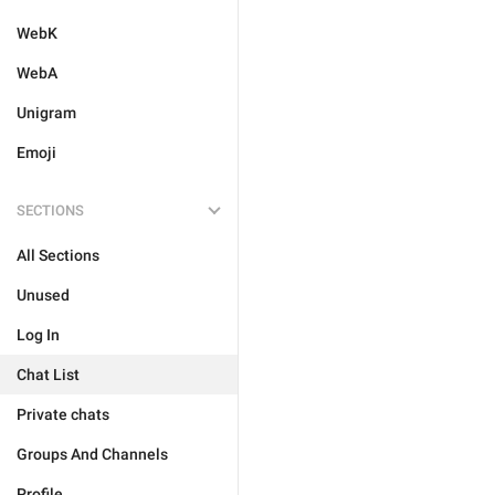
WebK
WebA
Unigram
Emoji
SECTIONS
All Sections
Unused
Log In
Chat List
Private chats
Groups And Channels
Profile