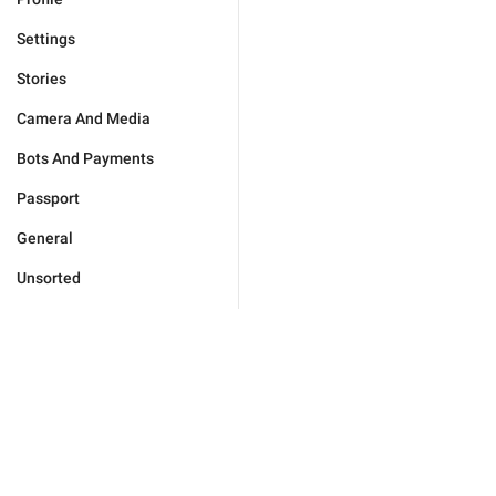
Settings
Stories
Camera And Media
Bots And Payments
Passport
General
Unsorted