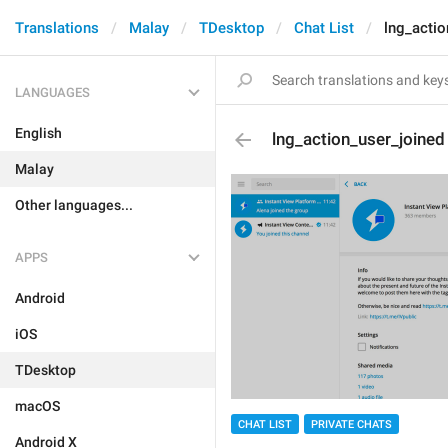
Translations
Malay
TDesktop
Chat List
lng_actio
LANGUAGES
English
lng_action_user_joined
Malay
Other languages...
APPS
Android
iOS
TDesktop
macOS
CHAT LIST
PRIVATE CHATS
Android X