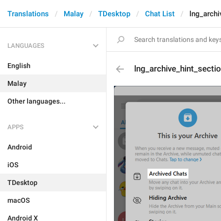
Translations
Malay
TDesktop
Chat List
lng_archi
LANGUAGES
English
lng_archive_hint_secti
Malay
Other languages...
APPS
Android
iOS
TDesktop
macOS
Android X