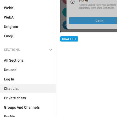
WebK
WebA
Unigram
Emoji
CHAT LIST
SECTIONS
All Sections
Unused
Log In
Chat List
Private chats
Groups And Channels
Profile