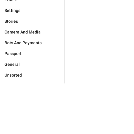
Settings
Stories
Camera And Media
Bots And Payments
Passport
General
Unsorted