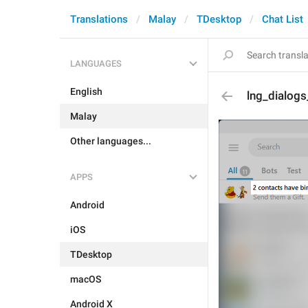
Translations
Malay
TDesktop
Chat List
LANGUAGES
English
lng_dialogs
Malay
Other languages...
APPS
Android
iOS
TDesktop
macOS
Android X