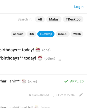
Login
Search in:
All
Malay
TDesktop
Android
iOS
TDesktop
macOS
WebK
birthdays** today! 
🎂
*birthdays** today! 
🎂
ari lahir**! 
🎂
APPLIED
Ir. Sam Ahmad c74A
,
Jul 22 at 22:34
hari lahir**
🎂
 hari ini
! 