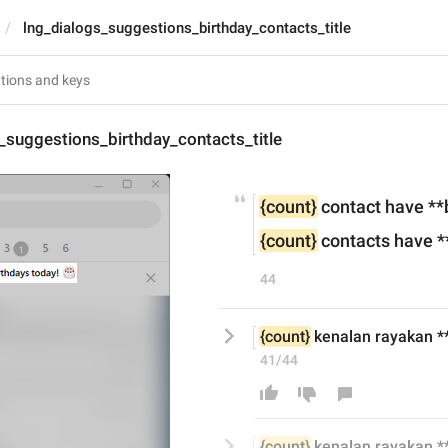
lng_dialogs_suggestions_birthday_contacts_title
_suggestions_birthday_contacts_title
{count}
 contact have **
{count}
 contacts have *
44
{count}
 kenalan rayakan **h
41/44
{count}
 kenalan rayakan **