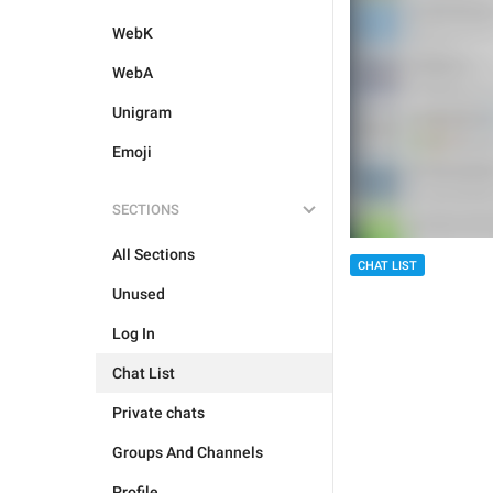
WebK
WebA
Unigram
Emoji
SECTIONS
All Sections
CHAT LIST
Unused
Log In
Chat List
Private chats
Groups And Channels
Profile