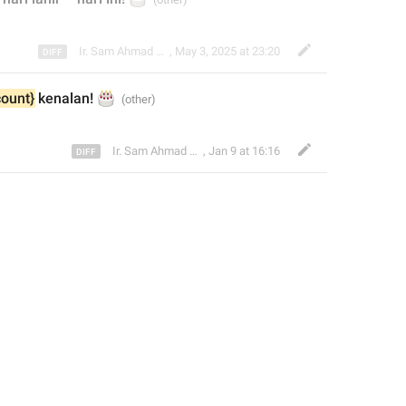
Ir. Sam Ahmad c74A
,
May 3, 2025 at 23:20
🎂
count}
 kenalan
! 
Ir. Sam Ahmad c74A
,
Jan 9 at 16:16