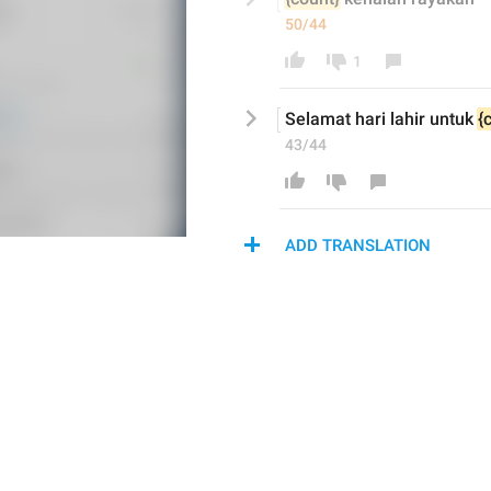
50/44
1
Selamat hari lahir untuk 
{
43/44
ADD TRANSLATION