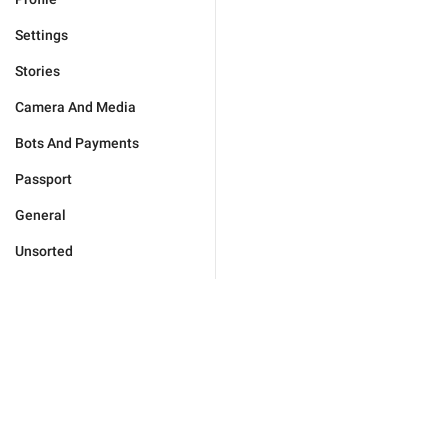
Settings
Stories
Camera And Media
Bots And Payments
Passport
General
Unsorted