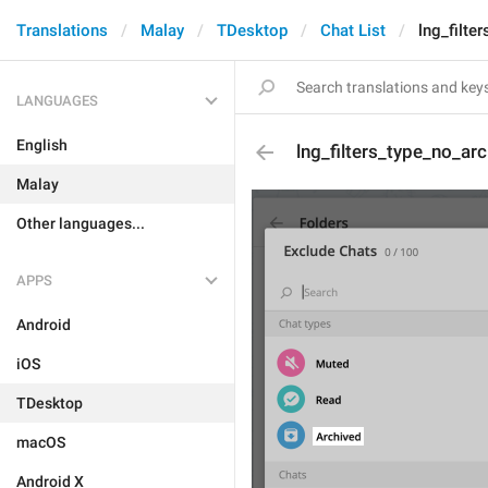
Translations
Malay
TDesktop
Chat List
lng_filte
LANGUAGES
English
lng_filters_type_no_ar
Malay
Other languages...
APPS
Android
iOS
TDesktop
macOS
Android X