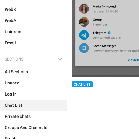
WebK
WebA
Unigram
Emoji
SECTIONS
All Sections
Unused
CHAT LIST
Log In
Chat List
Private chats
Groups And Channels
Profile