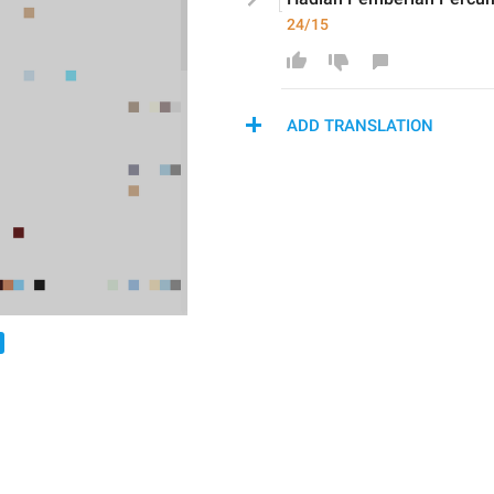
24/15
ADD TRANSLATION