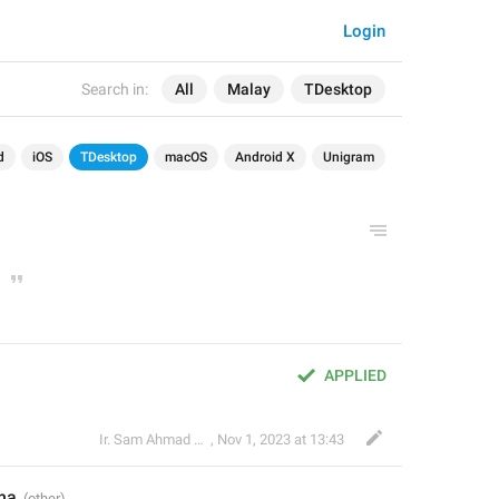
Login
Search in:
All
Malay
TDesktop
d
iOS
TDesktop
macOS
Android X
Unigram
APPLIED
Ir. Sam Ahmad c74A
,
Nov 1, 2023 at 13:43
ma