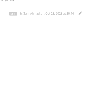
Ir. Sam Ahmad c74A
,
Oct 28, 2023 at 20:44