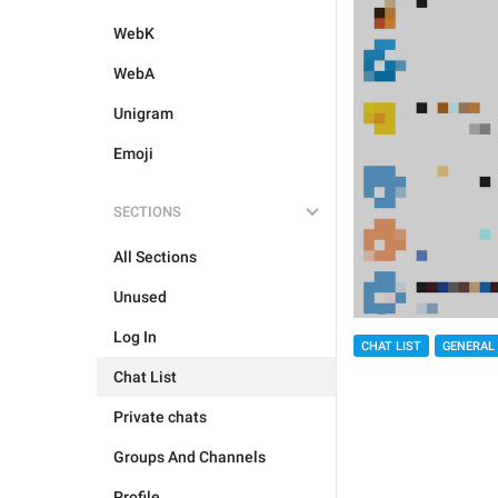
WebK
WebA
Unigram
Emoji
SECTIONS
All Sections
Unused
Log In
CHAT LIST
GENERAL
Chat List
Private chats
Groups And Channels
Profile