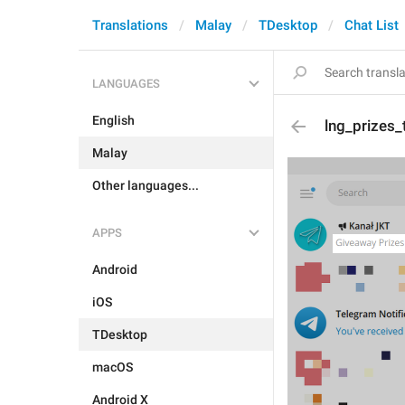
Translations
Malay
TDesktop
Chat List
LANGUAGES
English
lng_prizes_t
Malay
Other languages...
APPS
Android
iOS
TDesktop
macOS
Android X