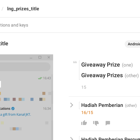
lng_prizes_title
itle
Androi
Giveaway Prize
Giveaway Prizes
15
Hadiah Pemberian
16/15
Hadiah Pemberian
 Percu