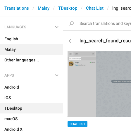
Translations
Malay
TDesktop
Chat List
lng_sear
LANGUAGES
English
lng_search_found_resu
Malay
Other languages...
APPS
Android
iOS
TDesktop
macOS
CHAT LIST
Android X