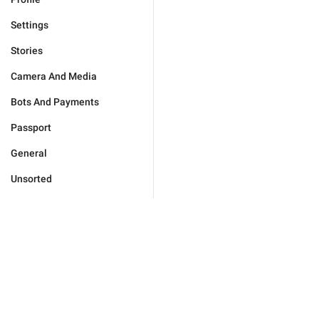
Settings
Stories
Camera And Media
Bots And Payments
Passport
General
Unsorted