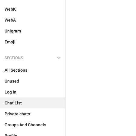
WebK
WebA
Unigram
Emoji
SECTIONS
All Sections
Unused
Log In
Chat List
Private chats
Groups And Channels
Profile