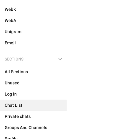
WebK
WebA
Unigram
Emoji
SECTIONS
All Sections
Unused
Log In
Chat List
Private chats
Groups And Channels
Profile