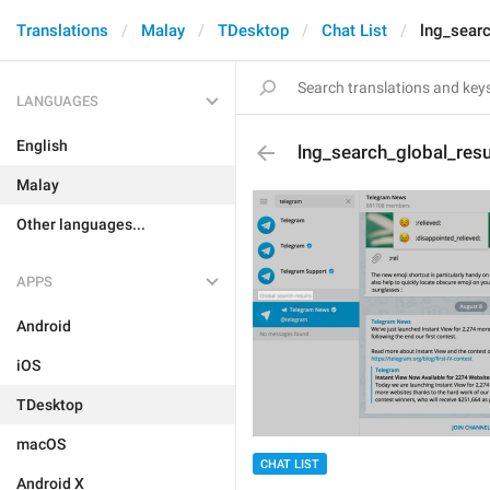
Translations
Malay
TDesktop
Chat List
lng_searc
LANGUAGES
English
lng_search_global_resu
Malay
Other languages...
APPS
Android
iOS
TDesktop
macOS
CHAT LIST
Android X