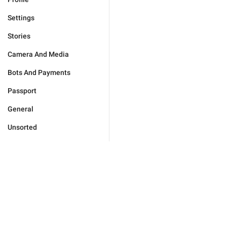
Settings
Stories
Camera And Media
Bots And Payments
Passport
General
Unsorted