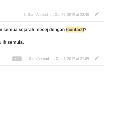
Ir. Sam Ahmad c74A
,
Oct 29, 2019 at 23:40
n
 semua sejarah mesej dengan 
{contact}
?
ulih semula.
Ir. Sam Ahmad c74A
,
Dec 8, 2017 at 21:59