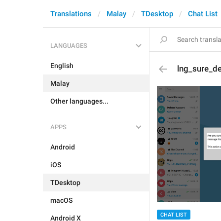
Translations
Malay
TDesktop
Chat List
LANGUAGES
English
lng_sure_de
Malay
Other languages...
APPS
Android
iOS
TDesktop
macOS
CHAT LIST
Android X