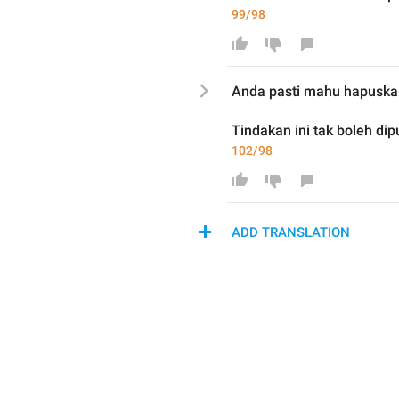
99/98
Anda pasti mahu hapus
ka
Tindakan ini tak boleh dip
102/98
ADD TRANSLATION