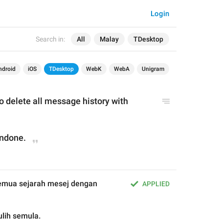
Login
Search in:
All
Malay
TDesktop
ndroid
iOS
TDesktop
WebK
WebA
Unigram
 you want to delete all message history with 
undone.
Anda pasti mahu hapus semua sejarah mesej dengan 
APPLIED
ulih semula.