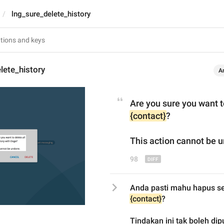
lng_sure_delete_history
lete_history
A
Are you sure
{contact}
?
This action cannot be 
98
{contact}
?
Tindakan ini tak boleh dip