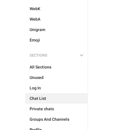
WebK
WebA
Unigram
Emoji
SECTIONS
All Sections
Unused
Log In
Chat List
Private chats
Groups And Channels
Profile