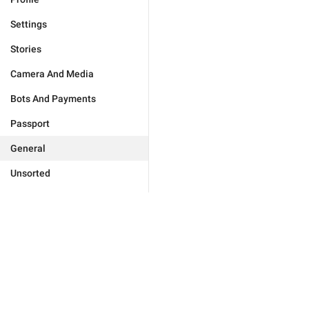
Settings
Stories
Camera And Media
Bots And Payments
Passport
General
Unsorted