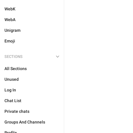
WebK
WebA
Unigram
Emoji
SECTIONS
All Sections
Unused
Log In
Chat List
Private chats
Groups And Channels
Profile