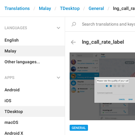
Translations
Malay
TDesktop
General
lng_call_ra
LANGUAGES
English
lng_call_rate_label
Malay
Other languages...
APPS
Android
iOS
TDesktop
macOS
GENERAL
Android X