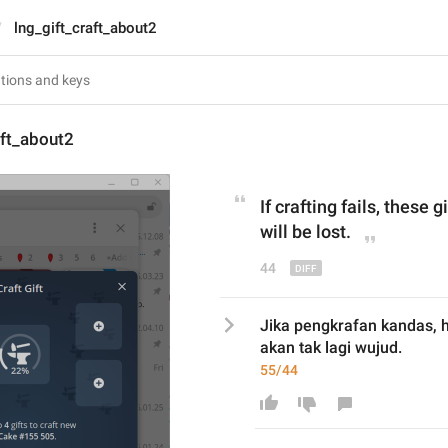
lng_gift_craft_about2
aft_about2
If crafting fails, 
these
 g
will be lost.
44
Jika pengkrafan kandas, h
akan tak lagi wujud.
55/44