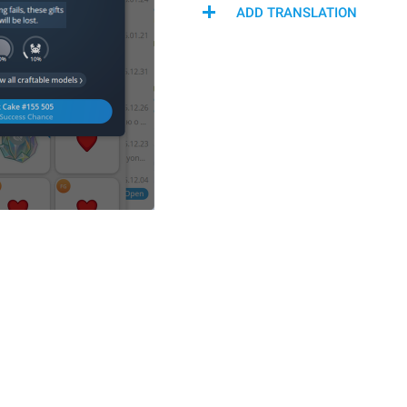
ADD TRANSLATION