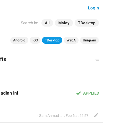
Login
Search in:
All
Malay
TDesktop
Android
iOS
TDesktop
WebA
Unigram
ifts
adiah ini
APPLIED
Ir. Sam Ahmad c74A
,
Feb 6 at 22:57