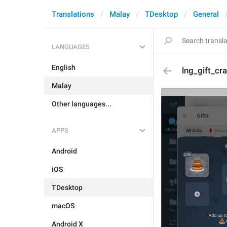
Translations
Malay
TDesktop
General
LANGUAGES
English
lng_gift_cr
Malay
Other languages...
APPS
Android
iOS
TDesktop
macOS
Android X