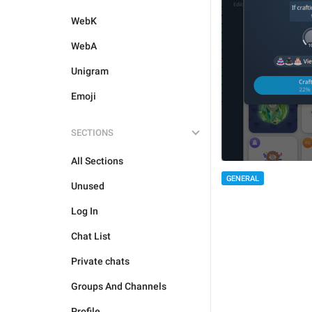
WebK
WebA
Unigram
Emoji
SECTIONS
All Sections
GENERAL
Unused
Log In
Chat List
Private chats
Groups And Channels
Profile