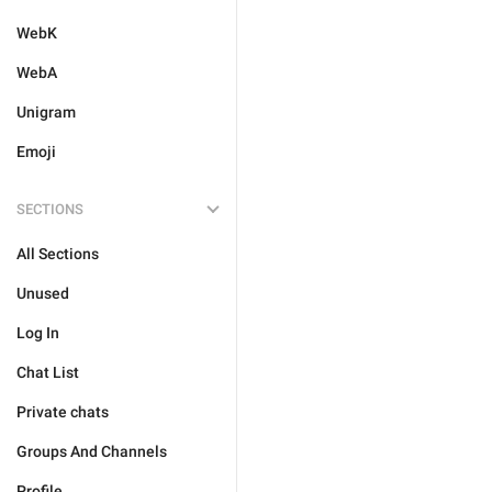
WebK
WebA
Unigram
Emoji
SECTIONS
All Sections
Unused
Log In
Chat List
Private chats
Groups And Channels
Profile