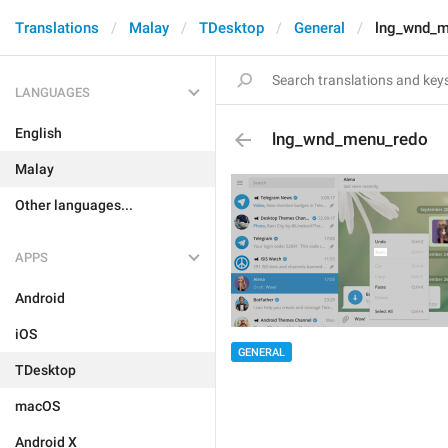
Translations
Malay
TDesktop
General
lng_wnd_m
LANGUAGES
English
lng_wnd_menu_redo
Malay
Other languages...
APPS
Android
iOS
GENERAL
TDesktop
macOS
Android X