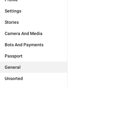
Settings
Stories
Camera And Media
Bots And Payments
Passport
General
Unsorted