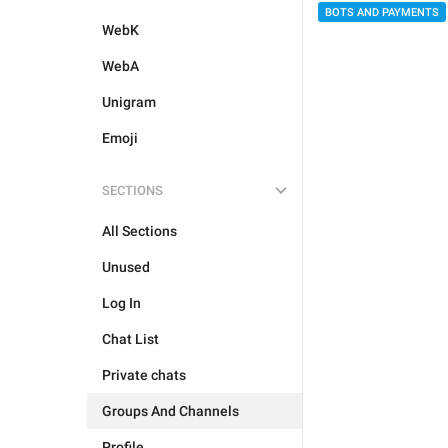
BOTS AND PAYMENTS
WebK
WebA
Unigram
Emoji
SECTIONS
All Sections
Unused
Log In
Chat List
Private chats
Groups And Channels
Profile