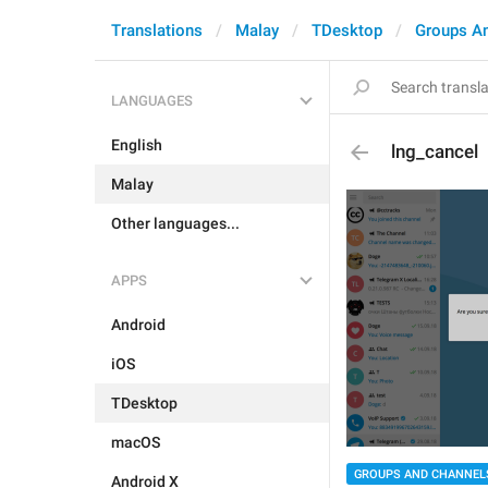
Translations
Malay
TDesktop
Groups A
LANGUAGES
English
lng_cancel
Malay
Other languages...
APPS
Android
iOS
TDesktop
macOS
GROUPS AND CHANNEL
Android X