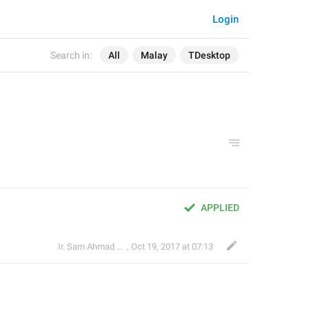
Login
Search in:
All
Malay
TDesktop
APPLIED
Ir. Sam Ahmad c74A
,
Oct 19, 2017 at 07:13