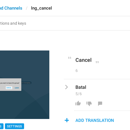
nd Channels
lng_cancel
Cancel
6
Batal
5/6
ADD TRANSLATION
S
SETTINGS