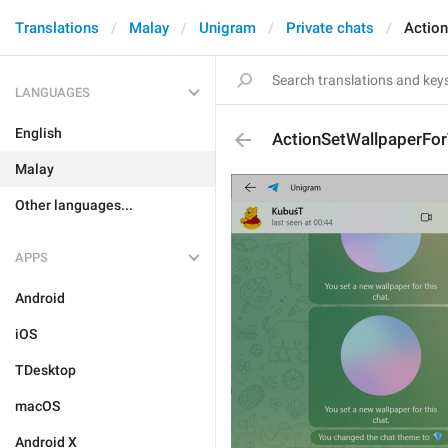
Translations
Malay
Unigram
Private chats
Actio
LANGUAGES
English
ActionSetWallpaperFor
Malay
Other languages...
APPS
Android
iOS
TDesktop
macOS
Android X