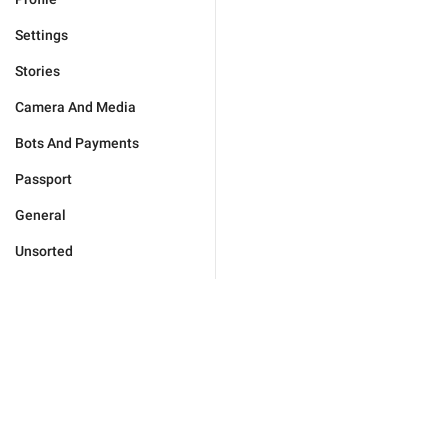
Settings
Stories
Camera And Media
Bots And Payments
Passport
General
Unsorted