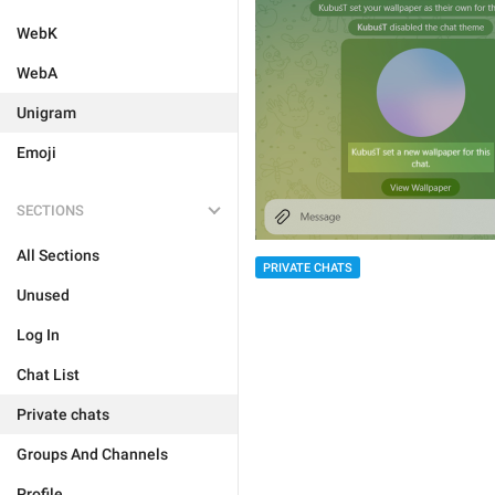
WebK
WebA
Unigram
Emoji
SECTIONS
All Sections
PRIVATE CHATS
Unused
Log In
Chat List
Private chats
Groups And Channels
Profile