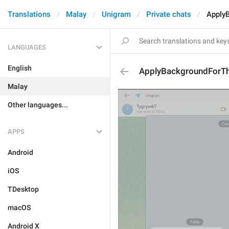
Translations
Malay
Unigram
Private chats
Apply
LANGUAGES
English
ApplyBackgroundForTh
Malay
Other languages...
APPS
Android
iOS
TDesktop
macOS
Android X