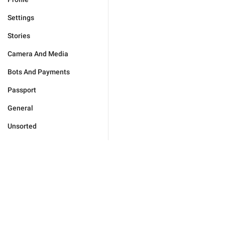
Settings
Stories
Camera And Media
Bots And Payments
Passport
General
Unsorted