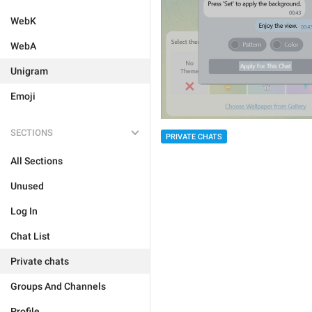
WebK
WebA
Unigram
Emoji
SECTIONS
PRIVATE CHATS
All Sections
Unused
Log In
Chat List
Private chats
Groups And Channels
Profile