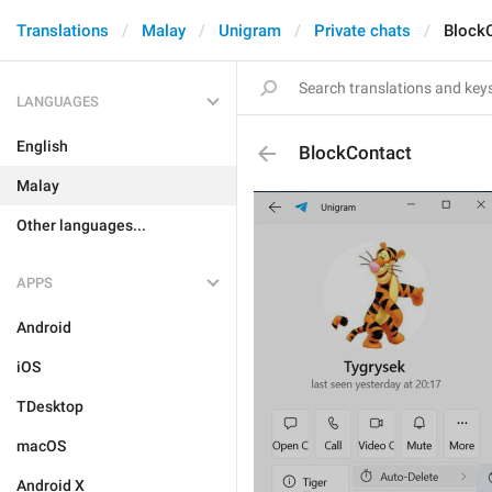
Translations
Malay
Unigram
Private chats
Block
LANGUAGES
English
BlockContact
Malay
Other languages...
APPS
Android
iOS
TDesktop
macOS
Android X