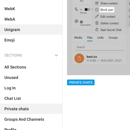
WebK
WebA
Unigram
Emoji
SECTIONS
All Sections
Unused
PRIVATE CHATS
Log In
Chat List
Private chats
Groups And Channels
Profile