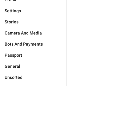
Settings
Stories
Camera And Media
Bots And Payments
Passport
General
Unsorted