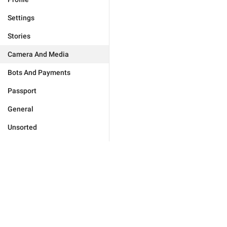
Settings
Stories
Camera And Media
Bots And Payments
Passport
General
Unsorted