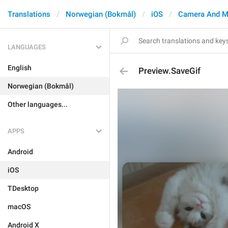
Translations
Norwegian (Bokmål)
iOS
Camera And M
LANGUAGES
English
Preview.SaveGif
Norwegian (Bokmål)
Other languages...
APPS
Android
iOS
TDesktop
macOS
Android X