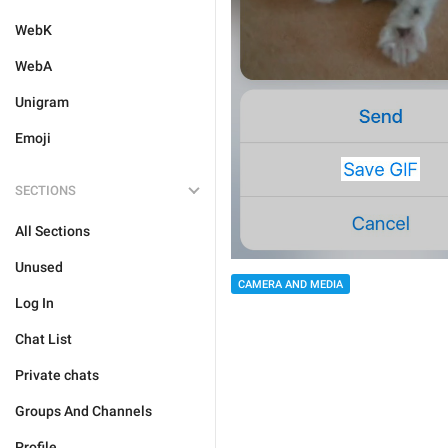
WebK
WebA
Unigram
Emoji
SECTIONS
All Sections
Unused
CAMERA AND MEDIA
Log In
Chat List
Private chats
Groups And Channels
Profile