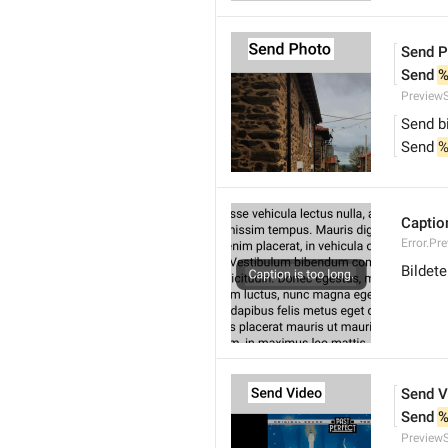
Send P
Send 
%
Preview
Send b
Send 
%
Caption
Error.Pr
Bildete
Send V
Send 
%
Preview