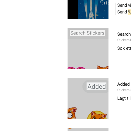
Send v
Send 
%
Search
Stickers
Søk ett
Added
Stickers
Lagt til