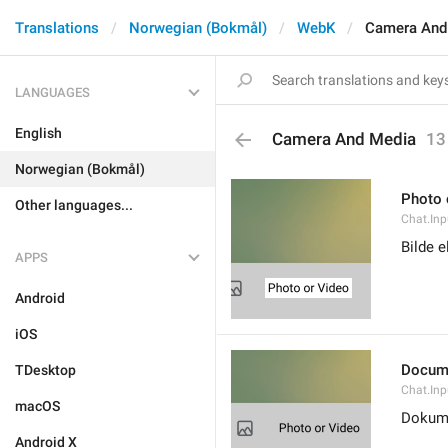
Translations
Norwegian (Bokmål)
WebK
Camera And
LANGUAGES
English
Camera And Media
13
Norwegian (Bokmål)
Photo 
Other languages...
Chat.Inp
Bilde e
APPS
Android
iOS
Docum
TDesktop
Chat.In
macOS
Dokum
Android X