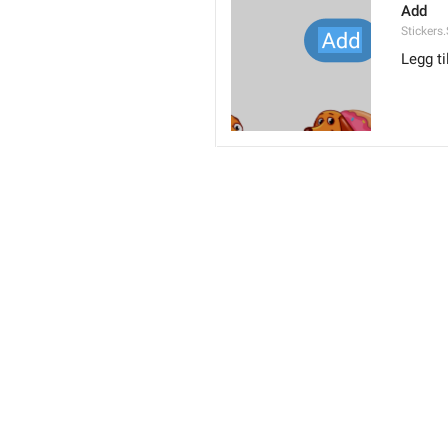
Add
Stickers
Legg ti