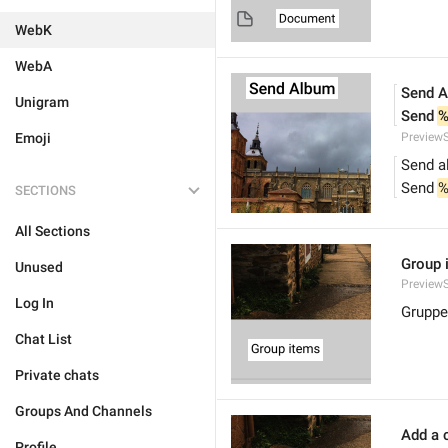
WebK
WebA
Send 
Unigram
Send 
%
Emoji
Preview
Send a
Send 
%
SECTIONS
All Sections
Group 
Unused
Preview
Log In
Gruppe
Chat List
Private chats
Groups And Channels
Add a c
Profile