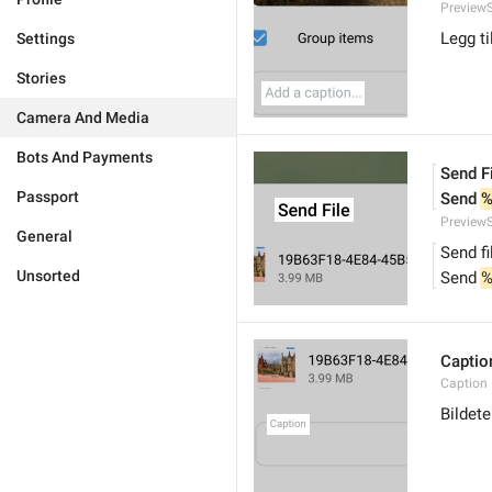
PreviewS
Legg ti
Settings
Stories
Camera And Media
Bots And Payments
Send F
Passport
Send 
%
PreviewS
General
Send fi
Unsorted
Send 
%
Captio
Caption
Bildete