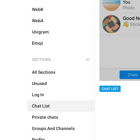
WebK
WebA
Unigram
Emoji
SECTIONS
All Sections
Unused
CHAT LIST
Log In
Chat List
Private chats
Groups And Channels
Profile