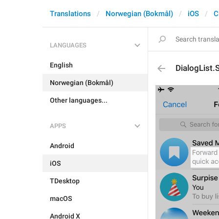
Translations
Norwegian (Bokmål)
iOS
C
LANGUAGES
English
DialogList
Norwegian (Bokmål)
Other languages...
APPS
Android
iOS
TDesktop
macOS
Android X