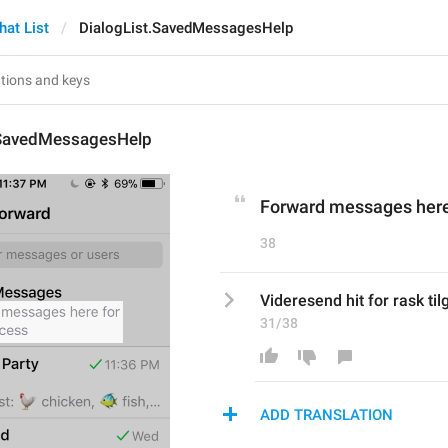
hat List
DialogList.SavedMessagesHelp
.SavedMessagesHelp
Forward messages here
38
Videresend hit for rask ti
31/38
ADD TRANSLATION