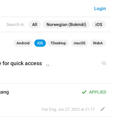
Login
Search in:
All
Norwegian (Bokmål)
iOS
Android
iOS
TDesktop
macOS
WebA
 for quick access
lgang
APPLIED
Fair Dog
,
Jun 27, 2022 at 21:17