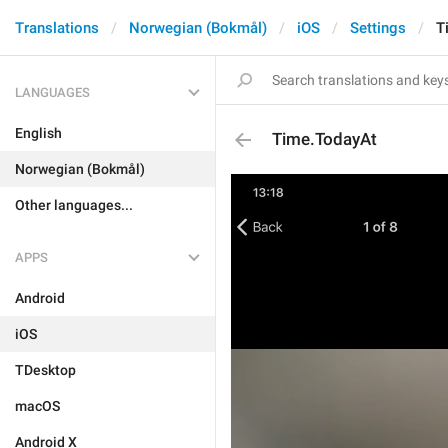
Translations
Norwegian (Bokmål)
iOS
Settings
T
LANGUAGES
English
Time.TodayAt
Norwegian (Bokmål)
Other languages...
APPS
Android
iOS
TDesktop
macOS
Android X