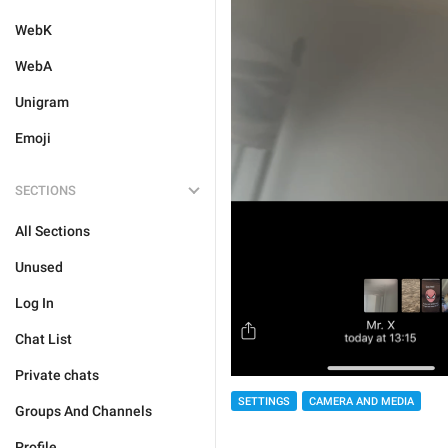
WebK
WebA
Unigram
Emoji
SECTIONS
All Sections
Unused
Log In
Chat List
Private chats
SETTINGS
CAMERA AND MEDIA
Groups And Channels
Profile