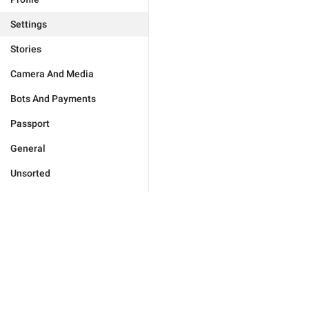
Settings
Stories
Camera And Media
Bots And Payments
Passport
General
Unsorted