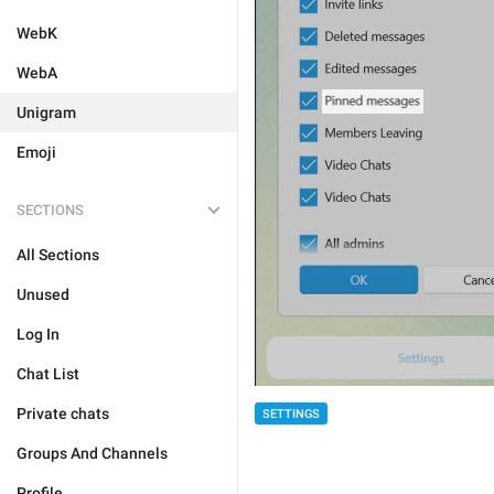
WebK
WebA
Unigram
Emoji
SECTIONS
All Sections
Unused
Log In
Chat List
Private chats
SETTINGS
Groups And Channels
Profile