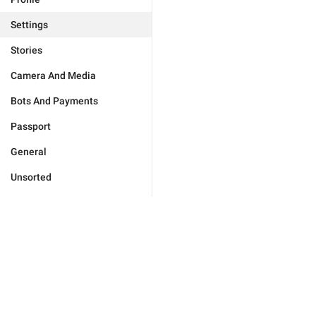
Settings
Stories
Camera And Media
Bots And Payments
Passport
General
Unsorted