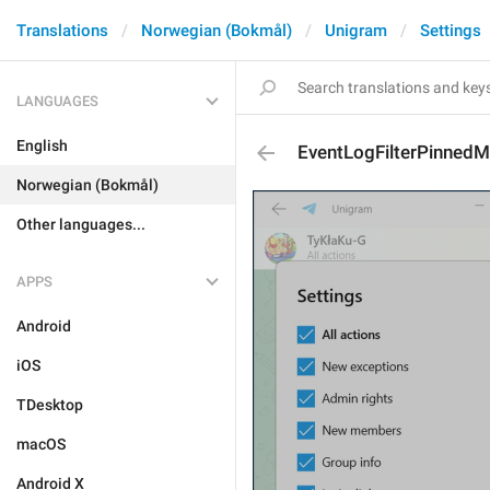
Translations
Norwegian (Bokmål)
Unigram
Settings
LANGUAGES
English
EventLogFilterPinned
Norwegian (Bokmål)
Other languages...
APPS
Android
iOS
TDesktop
macOS
Android X