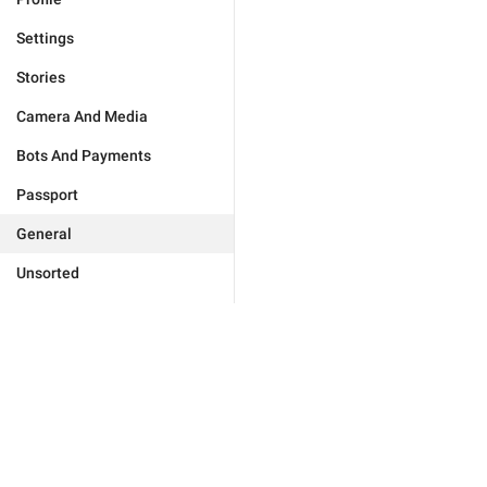
Settings
Stories
Camera And Media
Bots And Payments
Passport
General
Unsorted