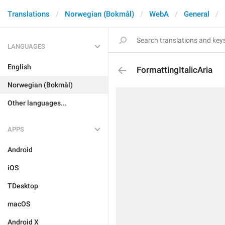
Translations
Norwegian (Bokmål)
WebA
General
LANGUAGES
English
FormattingItalicAria
Norwegian (Bokmål)
Other languages...
APPS
Android
iOS
TDesktop
macOS
Android X