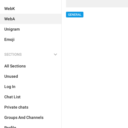
WebK
GENERAL
WebA
Unigram
Emoji
SECTIONS
All Sections
Unused
Log In
Chat List
Private chats
Groups And Channels
Profile