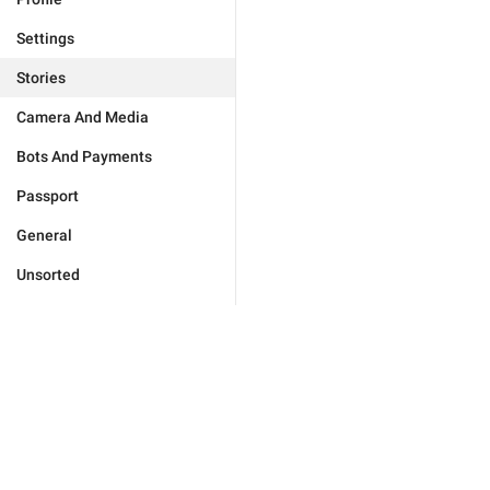
Settings
Stories
Camera And Media
Bots And Payments
Passport
General
Unsorted