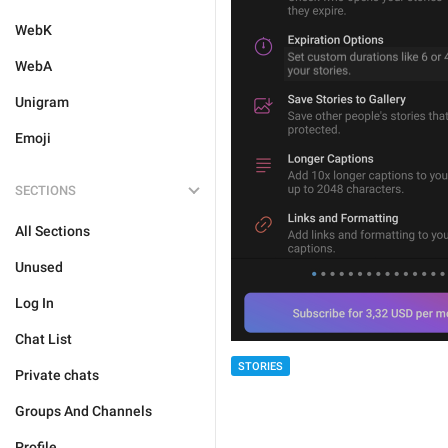
WebK
WebA
Unigram
Emoji
SECTIONS
All Sections
Unused
Log In
Chat List
STORIES
Private chats
Groups And Channels
Profile