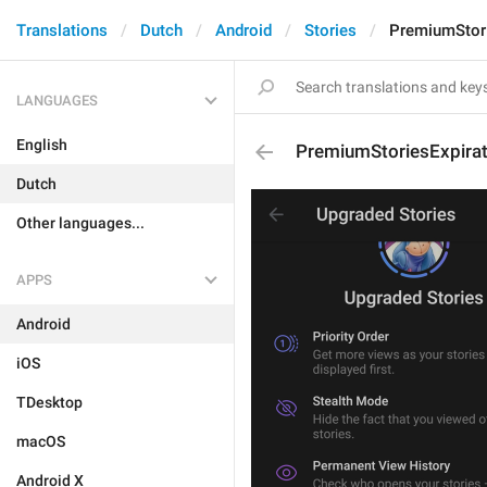
Translations
Dutch
Android
Stories
PremiumStori
LANGUAGES
English
PremiumStoriesExpirat
Dutch
Other languages...
APPS
Android
iOS
TDesktop
macOS
Android X