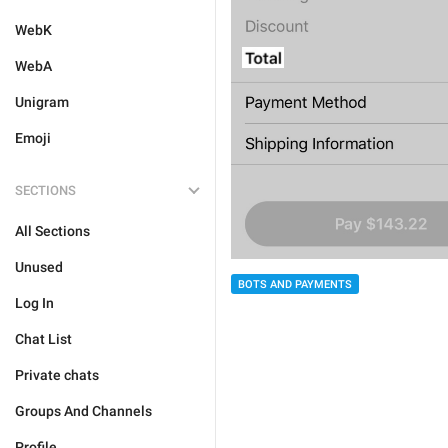
WebK
WebA
Unigram
Emoji
SECTIONS
All Sections
Unused
BOTS AND PAYMENTS
Log In
Chat List
Private chats
Groups And Channels
Profile