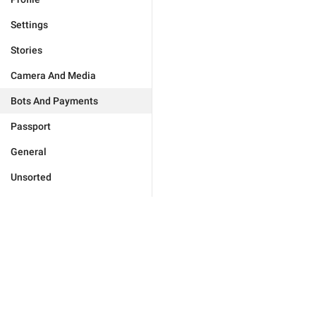
Settings
Stories
Camera And Media
Bots And Payments
Passport
General
Unsorted