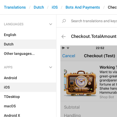
Translations
Dutch
iOS
Bots And Payments
Chec
LANGUAGES
English
Checkout.TotalAmount
Dutch
Other languages...
APPS
Android
iOS
TDesktop
macOS
Android X