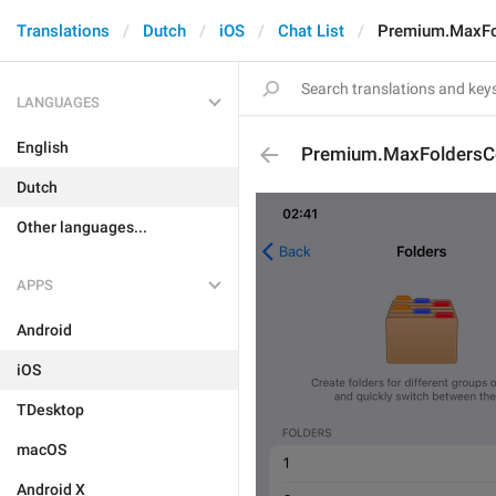
Translations
Dutch
iOS
Chat List
Premium.MaxFo
LANGUAGES
English
Premium.MaxFoldersC
Dutch
Other languages...
APPS
Android
iOS
TDesktop
macOS
Android X