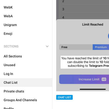
WebK
WebA
Unigram
Emoji
SECTIONS
All Sections
Unused
Log In
Chat List
Private chats
CHAT LIST
Groups And Channels
Profile