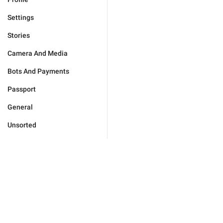
Settings
Stories
Camera And Media
Bots And Payments
Passport
General
Unsorted