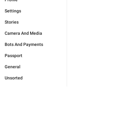
Settings
Stories
Camera And Media
Bots And Payments
Passport
General
Unsorted