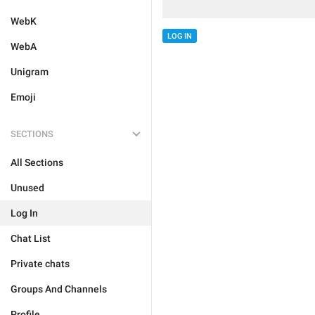
WebK
LOG IN
WebA
Unigram
Emoji
SECTIONS
All Sections
Unused
Log In
Chat List
Private chats
Groups And Channels
Profile