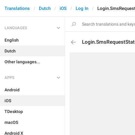
Translations
Dutch
iOS
Log In
Login.SmsRequest
LANGUAGES
English
Login.SmsRequestSta
Dutch
Other languages...
APPS
Android
iOS
TDesktop
macOS
Android X