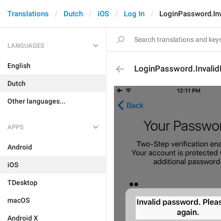
Translations
Dutch
iOS
Log In
LoginPassword.In
LANGUAGES
English
LoginPassword.Invali
Dutch
Other languages...
APPS
Android
iOS
TDesktop
macOS
Android X