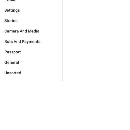
Settings
Stories
Camera And Media
Bots And Payments
Passport
General
Unsorted