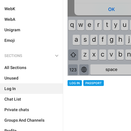
WebK
WebA
Unigram
Emoji
SECTIONS
All Sections
Unused
LOG IN
PASSPORT
Log In
Chat List
Private chats
Groups And Channels
Profile