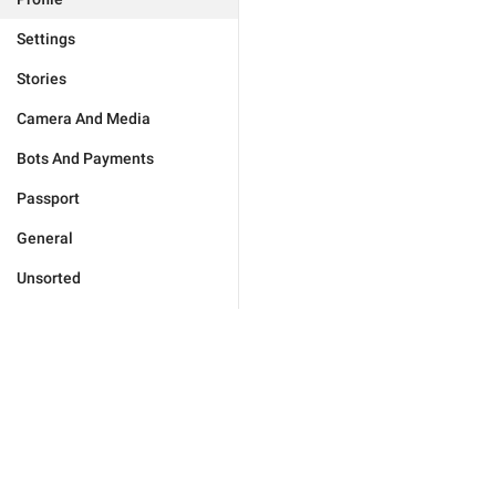
Settings
Stories
Camera And Media
Bots And Payments
Passport
General
Unsorted