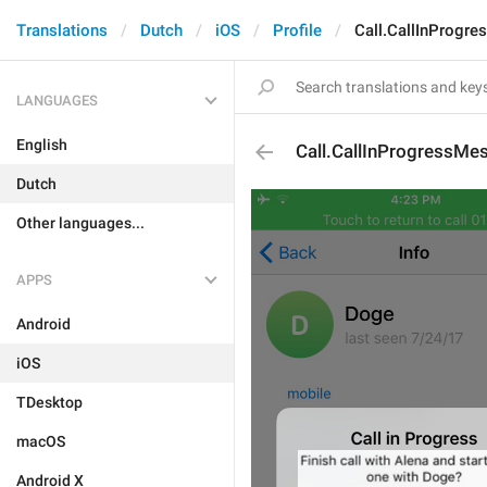
Translations
Dutch
iOS
Profile
Call.CallInProgr
LANGUAGES
English
Call.CallInProgressMe
Dutch
Other languages...
APPS
Android
iOS
TDesktop
macOS
Android X