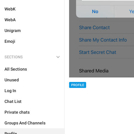
WebK
WebA
Unigram
Emoji
SECTIONS
All Sections
Unused
PROFILE
Log In
Chat List
Private chats
Groups And Channels
Profile