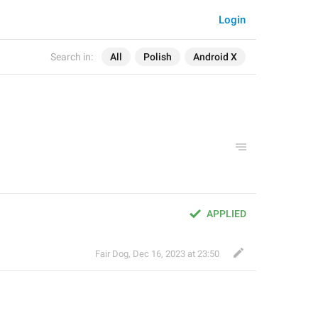
Login
Search in:
All
Polish
Android X
APPLIED
Fair Dog
,
Dec 16, 2023 at 23:50