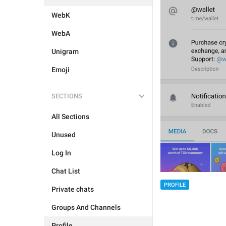
WebK
WebA
Unigram
Emoji
SECTIONS
All Sections
Unused
Log In
Chat List
PROFILE
Private chats
Groups And Channels
Profile