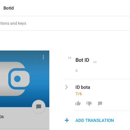
BotId
Bot ID
6
ID bota
7/6
ADD TRANSLATION