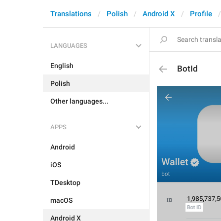
Translations
Polish
Android X
Profile
LANGUAGES
English
BotId
Polish
Other languages...
APPS
Android
iOS
TDesktop
macOS
Android X