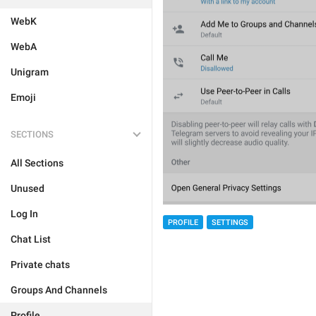
WebK
WebA
Unigram
Emoji
SECTIONS
All Sections
Unused
Log In
PROFILE
SETTINGS
Chat List
Private chats
Groups And Channels
Profile