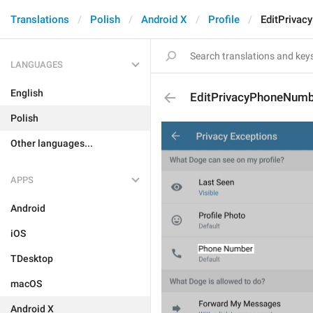
Translations
Polish
Android X
Profile
EditPriva
LANGUAGES
English
EditPrivacyPhoneNum
Polish
Other languages...
APPS
Android
iOS
TDesktop
macOS
Android X