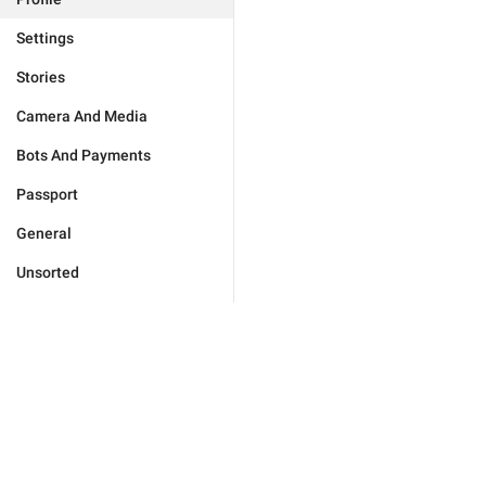
Settings
Stories
Camera And Media
Bots And Payments
Passport
General
Unsorted