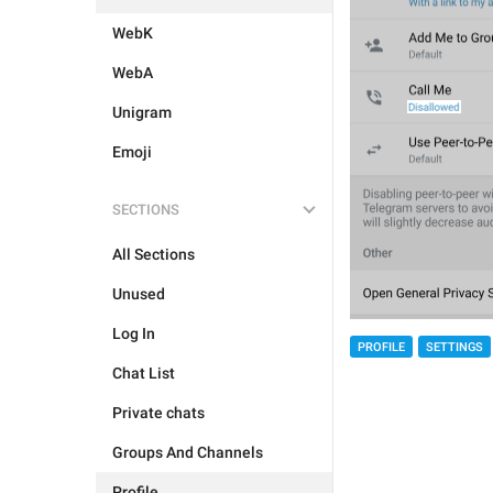
WebK
WebA
Unigram
Emoji
SECTIONS
All Sections
Unused
Log In
PROFILE
SETTINGS
Chat List
Private chats
Groups And Channels
Profile