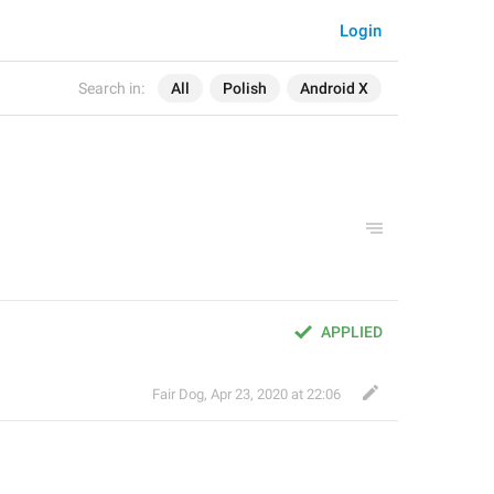
Login
Search in:
All
Polish
Android X
APPLIED
Fair Dog
,
Apr 23, 2020 at 22:06