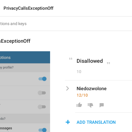
PrivacyCallsExceptionOff
sExceptionOff
Disallowed
10
Niedozwolone
12/10
ADD TRANSLATION