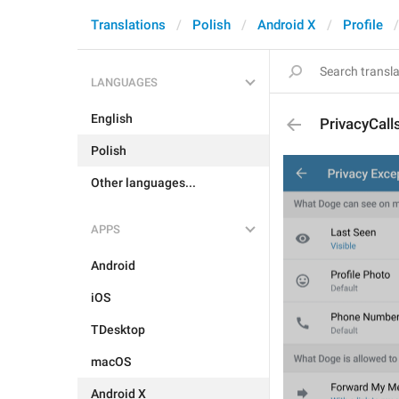
Translations
Polish
Android X
Profile
LANGUAGES
English
PrivacyCall
Polish
Other languages...
APPS
Android
iOS
TDesktop
macOS
Android X