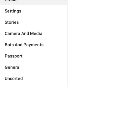
Settings
Stories
Camera And Media
Bots And Payments
Passport
General
Unsorted