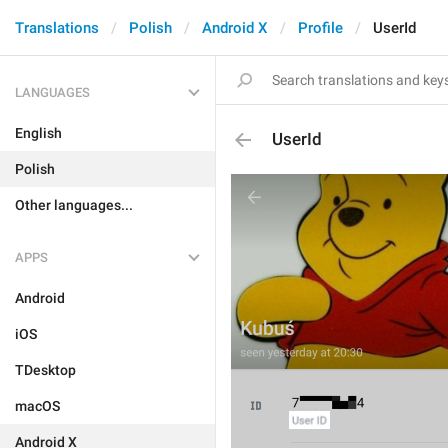
Translations
Polish
Android X
Profile
UserId
LANGUAGES
English
UserId
Polish
Other languages...
APPS
Android
iOS
TDesktop
macOS
Android X