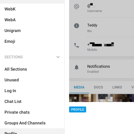
WebK
WebA
Unigram
Emoji
SECTIONS
All Sections
Unused
Log In
Chat List
PROFILE
Private chats
Groups And Channels
Profile