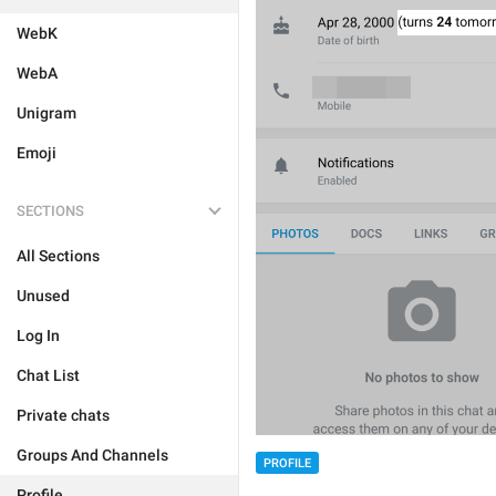
WebK
WebA
Unigram
Emoji
SECTIONS
All Sections
Unused
Log In
Chat List
Private chats
Groups And Channels
PROFILE
Profile