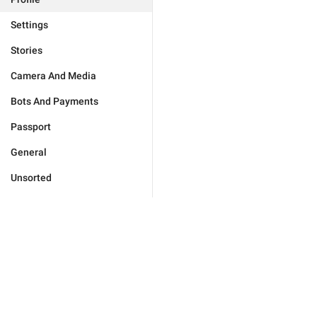
Settings
Stories
Camera And Media
Bots And Payments
Passport
General
Unsorted