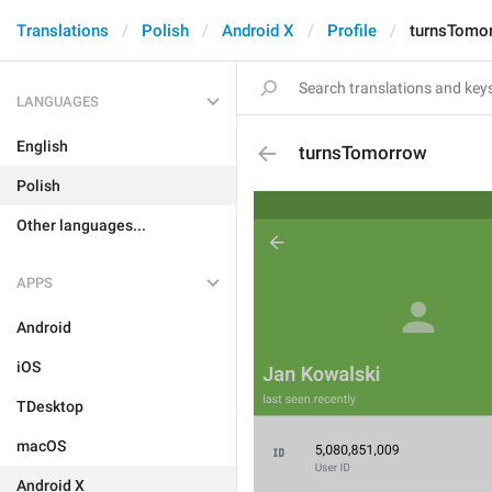
Translations
Polish
Android X
Profile
turnsTomo
LANGUAGES
English
turnsTomorrow
Polish
Other languages...
APPS
Android
iOS
TDesktop
macOS
Android X