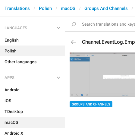
Translations
Polish
macOS
Groups And Channels
LANGUAGES
English
Channel.EventLog.Emp
Polish
Other languages...
APPS
Android
iOS
GROUPS AND CHANNELS
TDesktop
macOS
Android X