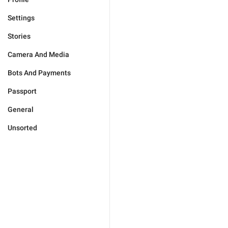
Settings
Stories
Camera And Media
Bots And Payments
Passport
General
Unsorted