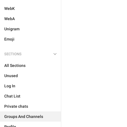
WebK
WebA
Unigram
Emoji
SECTIONS
All Sections
Unused
Log In
Chat List
Private chats
Groups And Channels
Profile