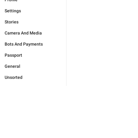
Settings
Stories
Camera And Media
Bots And Payments
Passport
General
Unsorted