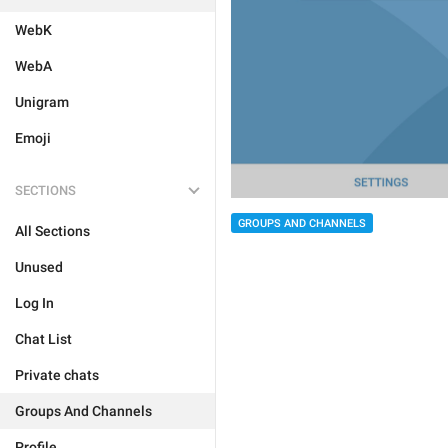
WebK
WebA
Unigram
Emoji
SECTIONS
GROUPS AND CHANNELS
All Sections
Unused
Log In
Chat List
Private chats
Groups And Channels
Profile