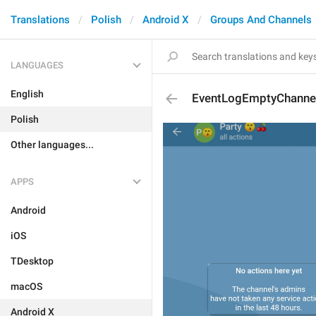
Translations
Polish
Android X
Groups And Channels
LANGUAGES
English
EventLogEmptyChanne
Polish
Other languages...
APPS
Android
iOS
TDesktop
macOS
Android X