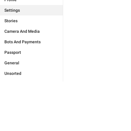
Settings
Stories
Camera And Media
Bots And Payments
Passport
General
Unsorted