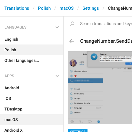
Translations
Polish
macOS
Settings
ChangeNumb
LANGUAGES
English
ChangeNumber.SendDa
Polish
Other languages...
APPS
Android
iOS
TDesktop
macOS
Android X
SETTINGS