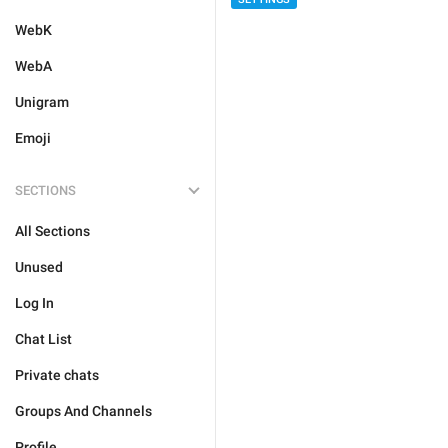
WebK
WebA
Unigram
Emoji
SECTIONS
All Sections
Unused
Log In
Chat List
Private chats
Groups And Channels
Profile