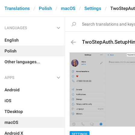
Translations
Polish
macOS
Settings
TwoStepAuth
LANGUAGES
English
TwoStepAuth.SetupHint
Polish
Other languages...
APPS
Android
iOS
TDesktop
macOS
Android X
SETTINGS