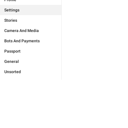
Settings
Stories
Camera And Media
Bots And Payments
Passport
General
Unsorted