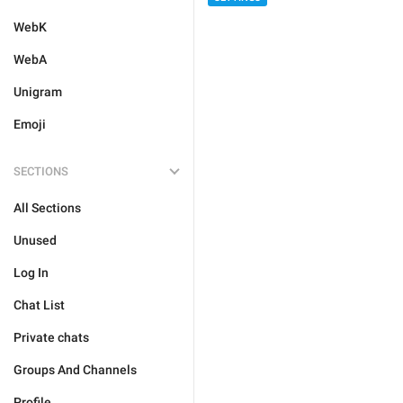
WebK
WebA
Unigram
Emoji
SECTIONS
All Sections
Unused
Log In
Chat List
Private chats
Groups And Channels
Profile