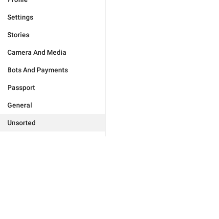
Settings
Stories
Camera And Media
Bots And Payments
Passport
General
Unsorted