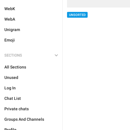
WebK
UNSORTED
WebA
Unigram
Emoji
SECTIONS
All Sections
Unused
Log In
Chat List
Private chats
Groups And Channels
Profile