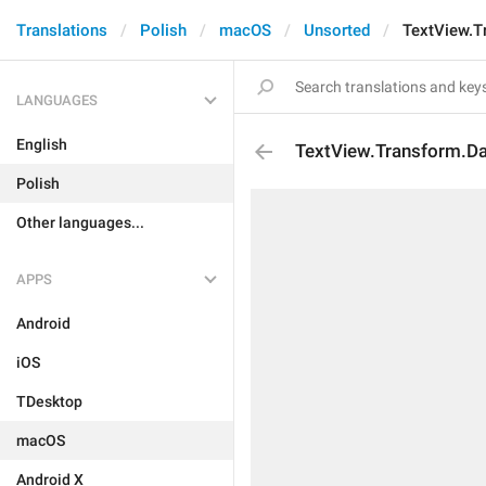
Translations
Polish
macOS
Unsorted
TextView.T
LANGUAGES
English
TextView.Transform.D
Polish
Other languages...
APPS
Android
iOS
TDesktop
macOS
Android X