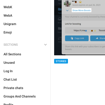
WebK
WebA
Unigram
Emoji
SECTIONS
All Sections
STORIES
Unused
Log In
Chat List
Private chats
Groups And Channels
Profile