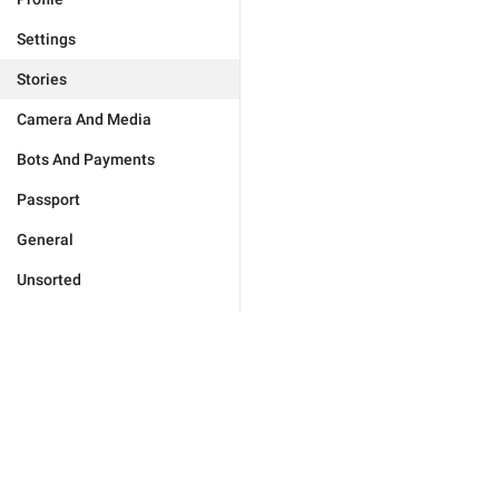
Settings
Stories
Camera And Media
Bots And Payments
Passport
General
Unsorted