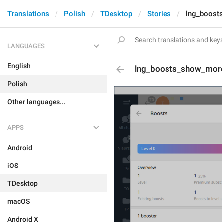
Translations
Polish
TDesktop
Stories
lng_boost
LANGUAGES
English
lng_boosts_show_mor
Polish
Other languages...
APPS
Android
iOS
TDesktop
macOS
Android X