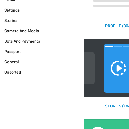
Settings
Stories
PROFILE (30
Camera And Media
Bots And Payments
Passport
General
Unsorted
STORIES (18