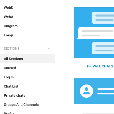
WebK
WebA
Unigram
Emoji
SECTIONS
All Sections
PRIVATE CHATS 
Unused
Log In
Chat List
Private chats
Groups And Channels
Profile