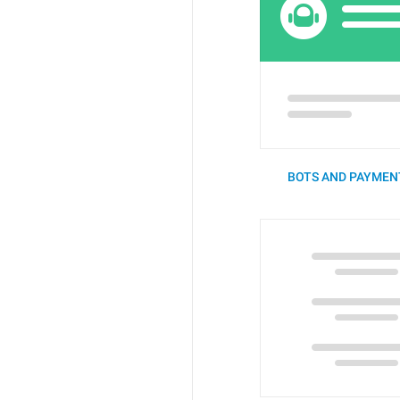
BOTS AND PAYMENT