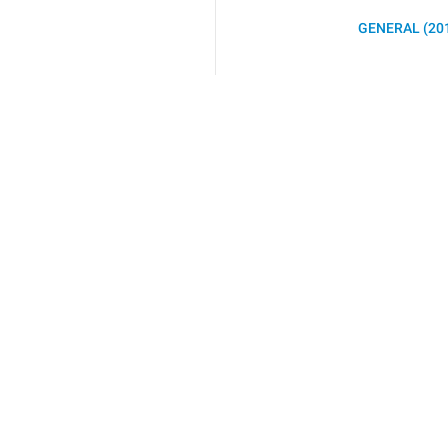
GENERAL (20