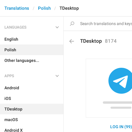
Translations
Polish
TDesktop
LANGUAGES
English
TDesktop
8174
Polish
Other languages...
APPS
Android
iOS
TDesktop
macOS
LOG IN (99
Android X