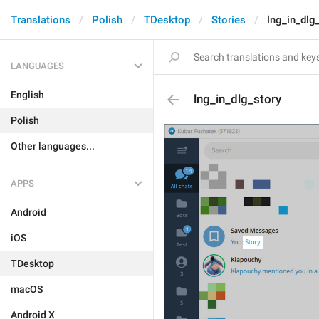
Translations
Polish
TDesktop
Stories
lng_in_dlg
LANGUAGES
English
lng_in_dlg_story
Polish
Other languages...
APPS
Android
iOS
TDesktop
macOS
Android X