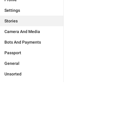
Settings
Stories
Camera And Media
Bots And Payments
Passport
General
Unsorted