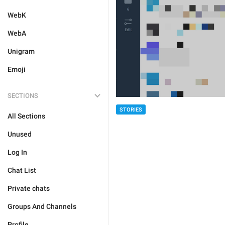
WebK
WebA
Unigram
Emoji
SECTIONS
STORIES
All Sections
Unused
Log In
Chat List
Private chats
Groups And Channels
Profile