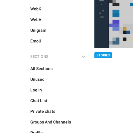
WebK
WebA
Unigram
Emoji
STORIES
SECTIONS
All Sections
Unused
Log In
Chat List
Private chats
Groups And Channels
Profile