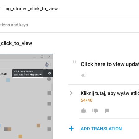
lng_stories_click_to_view
_click_to_view
Click here to view upda
40
Kliknij tutaj, aby wyświetli
54/40
ADD TRANSLATION