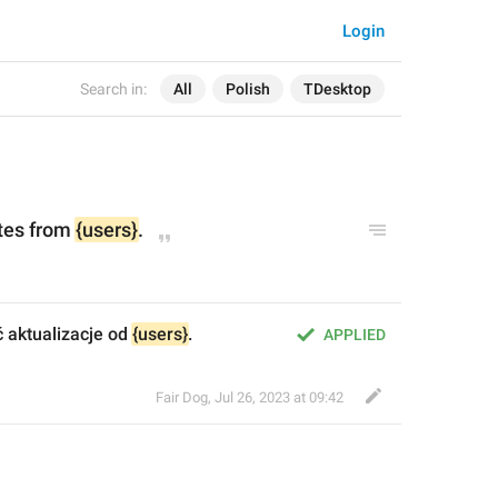
Login
Search in:
All
Polish
TDesktop
tes from 
{users}
.
ć aktualizacje od 
{users}
.
APPLIED
Fair Dog
,
Jul 26, 2023 at 09:42