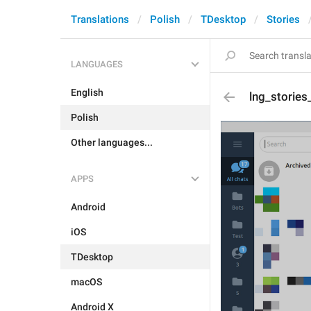
Translations
Polish
TDesktop
Stories
LANGUAGES
English
lng_stories
Polish
Other languages...
APPS
Android
iOS
TDesktop
macOS
Android X