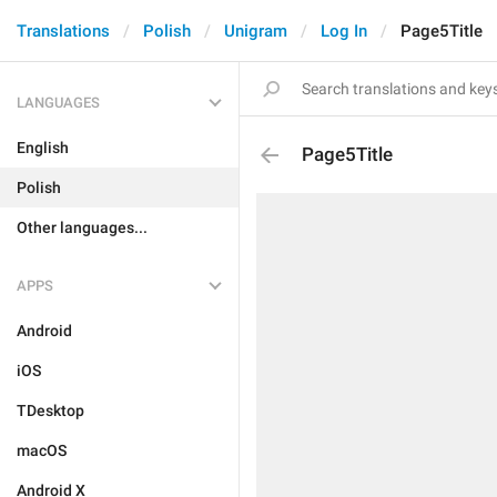
Translations
Polish
Unigram
Log In
Page5Title
LANGUAGES
English
Page5Title
Polish
Other languages...
APPS
Android
iOS
TDesktop
macOS
Android X