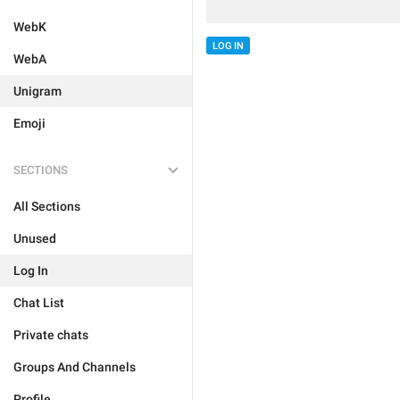
WebK
LOG IN
WebA
Unigram
Emoji
SECTIONS
All Sections
Unused
Log In
Chat List
Private chats
Groups And Channels
Profile