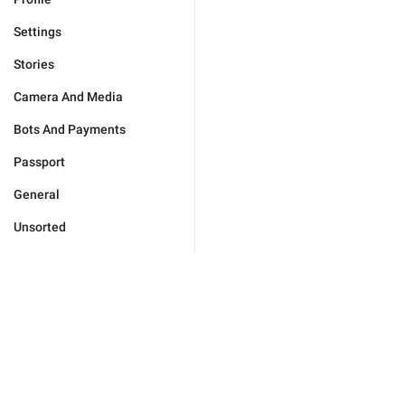
Settings
Stories
Camera And Media
Bots And Payments
Passport
General
Unsorted