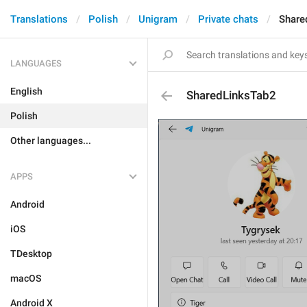
Translations
Polish
Unigram
Private chats
Share
LANGUAGES
English
SharedLinksTab2
Polish
Other languages...
APPS
Android
iOS
TDesktop
macOS
Android X