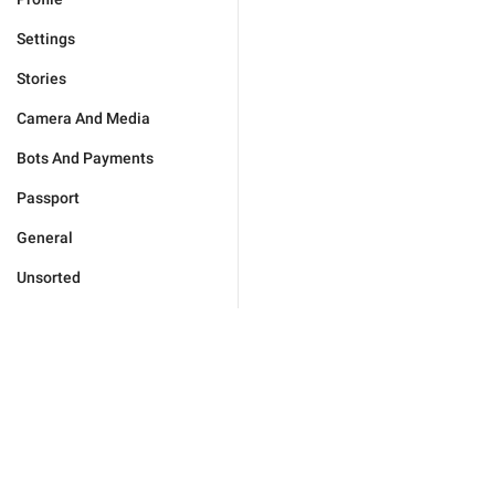
Settings
Stories
Camera And Media
Bots And Payments
Passport
General
Unsorted