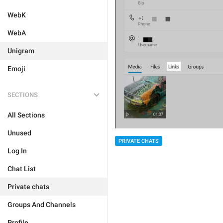
WebK
WebA
Unigram
Emoji
SECTIONS
All Sections
Unused
PRIVATE CHATS
Log In
Chat List
Private chats
Groups And Channels
Profile