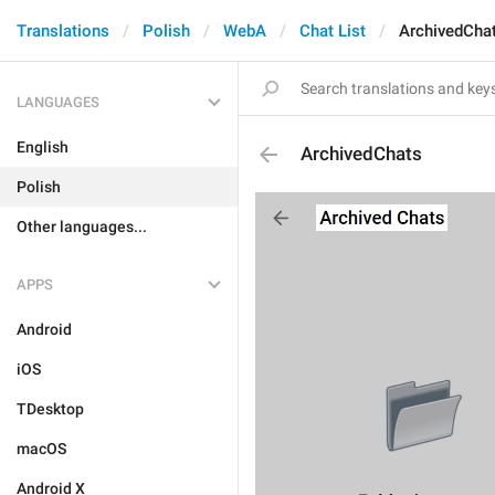
Translations
Polish
WebA
Chat List
ArchivedCha
LANGUAGES
English
ArchivedChats
Polish
Other languages...
APPS
Android
iOS
TDesktop
macOS
Android X