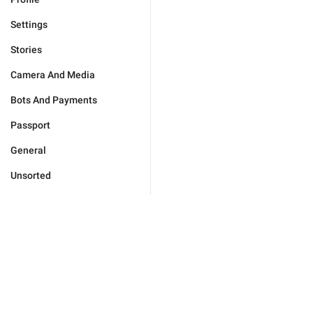
Settings
Stories
Camera And Media
Bots And Payments
Passport
General
Unsorted