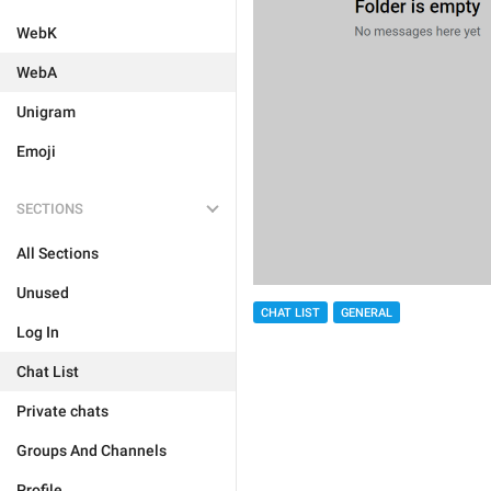
WebK
WebA
Unigram
Emoji
SECTIONS
All Sections
Unused
CHAT LIST
GENERAL
Log In
Chat List
Private chats
Groups And Channels
Profile