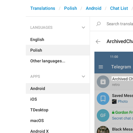
Translations
Polish
Android
Chat List
LANGUAGES
English
ArchivedCh
Polish
Other languages...
APPS
Android
iOS
TDesktop
macOS
Android X