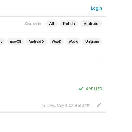
Login
Search in:
All
Polish
Android
op
macOS
Android X
WebK
WebA
Unigram
APPLIED
Fair Dog
,
May 8, 2019 at 07:01