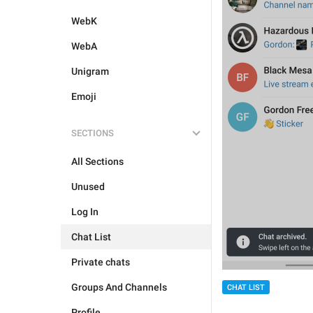
WebK
WebA
Unigram
Emoji
SECTIONS
All Sections
Unused
Log In
Chat List
Private chats
Groups And Channels
CHAT LIST
Profile