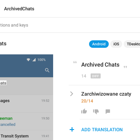
ArchivedChats
ats
Android
iOS
TDeskt
Archive
d Chats
14
Zarchiwizowane czaty
20/14
ADD TRANSLATION