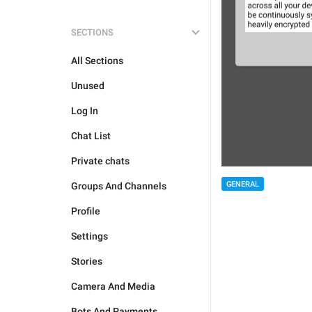
SECTIONS
All Sections
Unused
Log In
Chat List
Private chats
GENERAL
Groups And Channels
Profile
Settings
Stories
Camera And Media
Bots And Payments