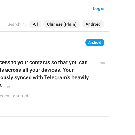
Login
Search in:
All
Chinese (Plain)
Android
Android
ss to your contacts so that you can 
s across all your devices. Your 
uo
u
sly synced with Telegram's heavily 
.
access contacts.