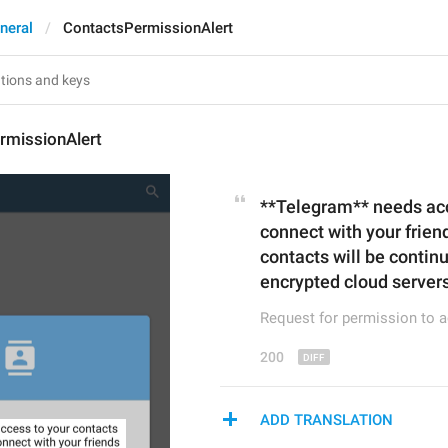
neral
ContactsPermissionAlert
rmissionAlert
**Telegram** needs acce
connect with your friend
contacts will be contin
encrypted cloud servers
Request for permission to 
200
ADD TRANSLATION