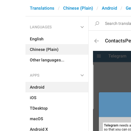
Translations
Chinese (Plain)
Android
Ge
LANGUAGES
English
ContactsPe
Chinese (Plain)
Other languages...
APPS
Android
iOS
TDesktop
macOS
Android X