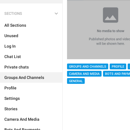
SECTIONS
All Sections
Unused
Log In
Chat List
GROUPS AND CHANNELS
PROFILE
Private chats
CAMERA AND MEDIA
BOTS AND PAY
Groups And Channels
GENERAL
Profile
Settings
Stories
Camera And Media
Bots And Payments