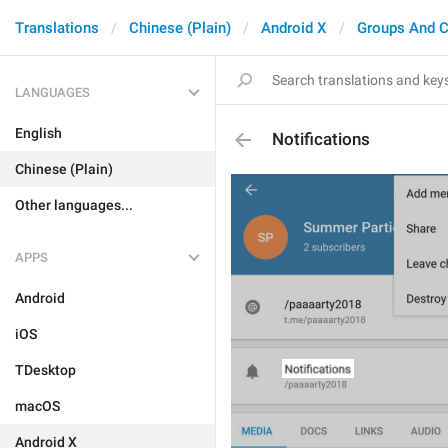
Translations
Chinese (Plain)
Android X
Groups And C
LANGUAGES
English
Notifications
Chinese (Plain)
Other languages...
APPS
Android
iOS
TDesktop
macOS
Android X