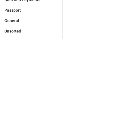
Passport
General
Unsorted